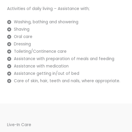
Activities of daily living – Assistance with;
Washing, bathing and showering
Shaving
Oral care
Dressing
Toileting/Continence care
Assistance with preparation of meals and feeding
Assistance with medication
Assistance getting in/out of bed
Care of skin, hair, teeth and nails, where appropriate.
Live-In Care