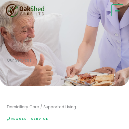
Skip
to
content
Our Services
Domiciliary Care / Supported Living
REQUEST SERVICE