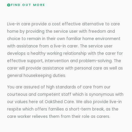
FIND OUT MORE
Live-in care provide a cost effective alternative to care
home by providing the service user with freedom and
choice to remain in their own familiar home environment
with assistance from a live-in carer. The service user
develops a healthy working relationship with the carer for
effective support, intervention and problem-solving. The
carer will provide assistance with personal care as well as
general housekeeping duties.
You are assured of high standards of care from our
courteous and competent staff which is synonymous with
our values here at OakShed Care. We also provide live-in
respite which offers families a short-term break, as the
care worker relieves them from their role as carers.