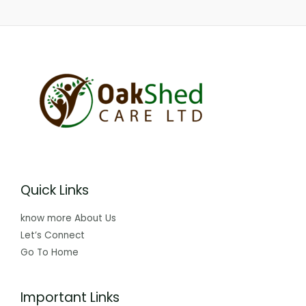
Quick Links
know more About Us
Let’s Connect
Go To Home
Important Links